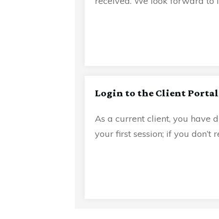
received. We look forward to 
Login to the Client Portal
As a current client, you have d
your first session; if you don’t