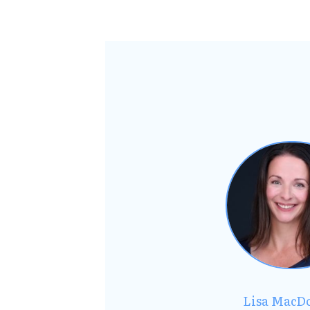
Lisa MacD