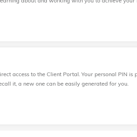
learning about and working with you to achieve your b
irect access to the Client Portal. Your personal PIN is 
 recall it, a new one can be easily generated for you.