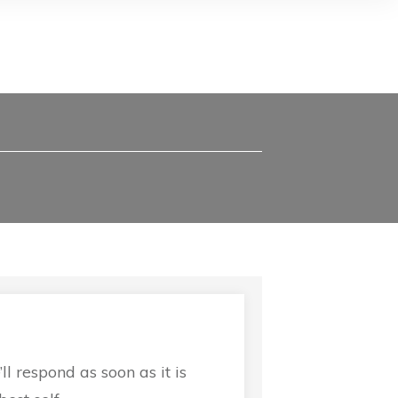
 respond as soon as it is