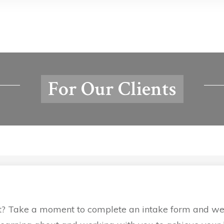
For Our Clients
t? Take a moment to complete an intake form and we’ll