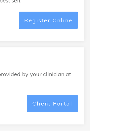
est self.
Register Online
provided by your clinician at
Client Portal