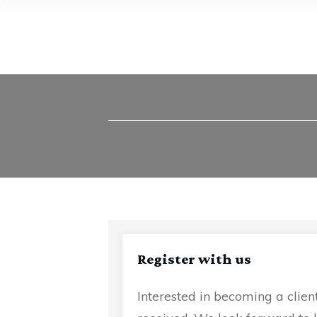
Register with us
Interested in becoming a clien