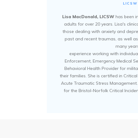
LICSW
Lisa MacDonald, LICSW
has been in
adults for over 20 years. Lisa's clini
those dealing with anxiety and depress
past and recent traumas, as well as 
many years
experience working with individual
Enforcement, Emergency Medical Ser
Behavioral Health Provider for milit
their families. She is certified in Critic
Acute Traumatic Stress Management. S
for the Bristol-Norfolk Critical Inc