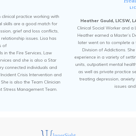
Hea
LI
 clinical practice working with
Heather Gould, LICSW, 
cal skills are a good match for
Clinical Social Worker and a
ion, grief and loss conflicts,
Heather earned a Master’s D
relationship issues. Lisa has
later went on to complete a 
 of
Division of Addictions. Sh
s in the Fire Services, Law
experience in a variety of sett
vices and she is also a Star
units, outpatient mental healt
ary connected individuals and
as well as private practice s
al Incident Crisis Intervention and
treating depression, anxiety 
he is also the Team Clinician
issues and
ident Stress Management Team.