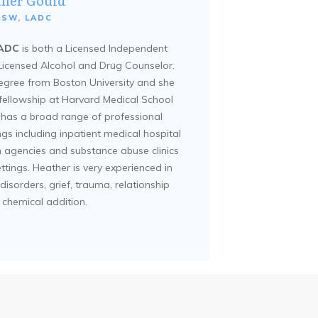
ther Gould
CSW, LADC
LADC
is both a Licensed Independent
 Licensed Alcohol and Drug Counselor.
egree from Boston University and she
fellowship at Harvard Medical School
e has a broad range of professional
ings including inpatient medical hospital
h agencies and substance abuse clinics
ettings. Heather is very experienced in
disorders, grief, trauma, relationship
 chemical addition.