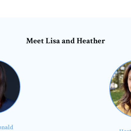
Meet Lisa and Heather
onald