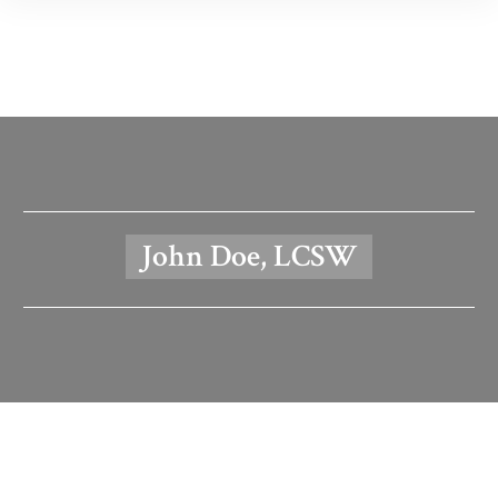
John Doe, LCSW