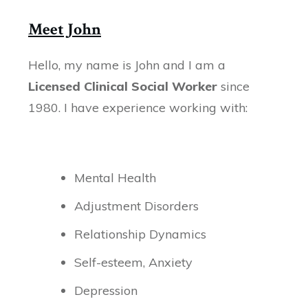
Meet John
Hello, my name is John and I am a
Licensed Clinical Social Worker
since
1980. I have experience working with:
Mental Health
Adjustment Disorders
Relationship Dynamics
Self-esteem, Anxiety
Depression