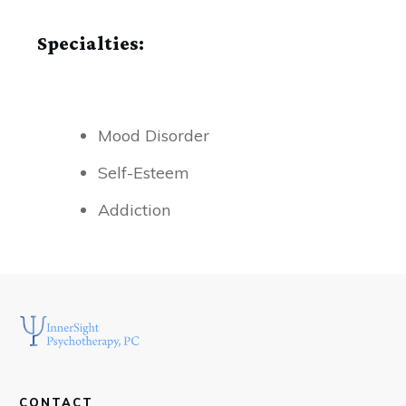
Specialties:
Mood Disorder
Self-Esteem
Addiction
CONTACT