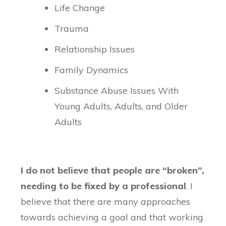
Life Change
Trauma
Relationship Issues
Family Dynamics
Substance Abuse Issues With
Young Adults, Adults, and Older
Adults
I do not believe that people are “broken”,
needing to be fixed by a professional
. I
believe that there are many approaches
towards achieving a goal and that working