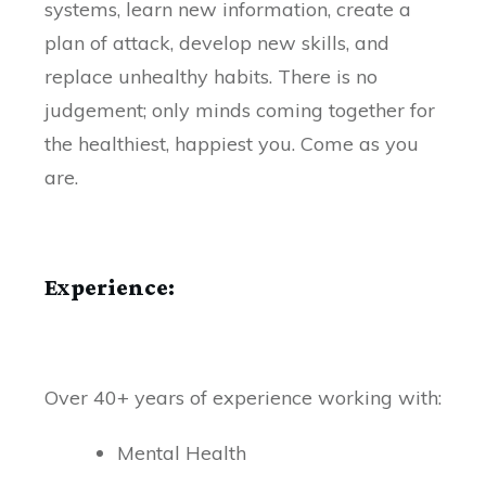
systems, learn new information, create a
plan of attack, develop new skills, and
replace unhealthy habits. There is no
judgement; only minds coming together for
the healthiest, happiest you. Come as you
are.
Experience:
Over 40+ years of experience working with:
Mental Health