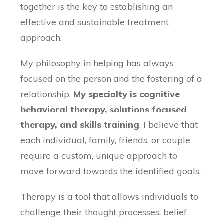
together is the key to establishing an
effective and sustainable treatment
approach.
My philosophy in helping has always
focused on the person and the fostering of a
relationship.
My specialty is cognitive
behavioral therapy, solutions focused
therapy, and skills training
. I believe that
each individual, family, friends, or couple
require a custom, unique approach to
move forward towards the identified goals.
Therapy is a tool that allows individuals to
challenge their thought processes, belief