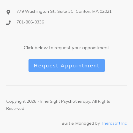
779 Washington St., Suite 3C, Canton, MA 02021
781-806-0336
Click below to request your appointment
Request Appointment
Copyright
2026
- InnerSight Psychotherapy. All Rights
Reserved
Built & Managed by
Therasoft Inc