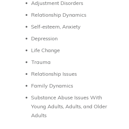
Adjustment Disorders
Relationship Dynamics
Self-esteem, Anxiety
Depression
Life Change
Trauma
Relationship Issues
Family Dynamics
Substance Abuse Issues With
Young Adults, Adults, and Older
Adults